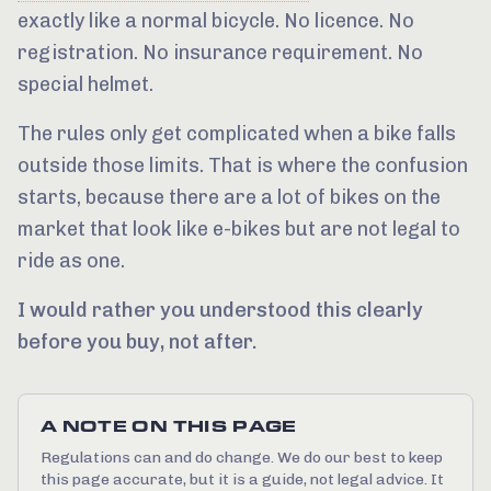
exactly like a normal bicycle. No licence. No
registration. No insurance requirement. No
special helmet.
The rules only get complicated when a bike falls
outside those limits. That is where the confusion
starts, because there are a lot of bikes on the
market that look like e-bikes but are not legal to
ride as one.
I would rather you understood this clearly
before you buy, not after.
A NOTE ON THIS PAGE
Regulations can and do change. We do our best to keep
this page accurate, but it is a guide, not legal advice. It