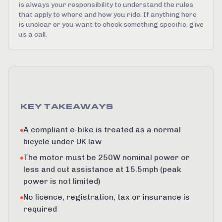
is always your responsibility to understand the rules
that apply to where and how you ride. If anything here
is unclear or you want to check something specific, give
us a call.
KEY TAKEAWAYS
A compliant e-bike is treated as a normal
bicycle under UK law
The motor must be 250W nominal power or
less and cut assistance at 15.5mph (peak
power is not limited)
No licence, registration, tax or insurance is
required