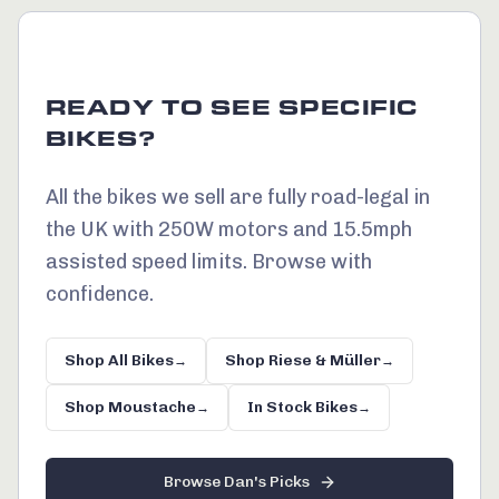
READY TO SEE SPECIFIC
BIKES?
All the bikes we sell are fully road-legal in
the UK with 250W motors and 15.5mph
assisted speed limits. Browse with
confidence.
Shop All Bikes
Shop Riese & Müller
→
→
Shop Moustache
In Stock Bikes
→
→
Browse Dan's Picks