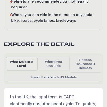
Helmets are recommended but not legally
required
Where you can ride is the same as any pedal
bike: roads, cycle lanes, bridleways
EXPLORE THE DETAIL
Licence,
What Makes It
Where You
Insurance &
Legal
Can Ride
Helmets
Speed Pedelecs & HS Models
In the UK, the legal term is
EAPC
:
electrically assisted pedal cycle. To qualify,