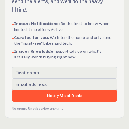
send the alerts, and we'll do the heavy
lifting.
Instant Notifications:
Be the first to know when
•
limited-time offers go live.
Curated for you:
We filter the noise and only send
•
the "must-see" bikes and tech.
Insider Knowledge:
Expert advice on what's
•
actually worth buying right now.
First name
Email address
Notify Me of Deals
No spam. Unsubscribe any time.