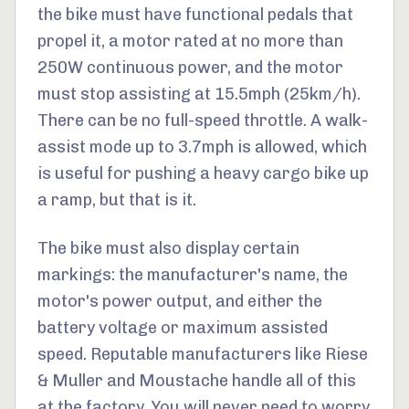
the bike must have functional pedals that
propel it, a motor rated at no more than
250W continuous power, and the motor
must stop assisting at 15.5mph (25km/h).
There can be no full-speed throttle. A walk-
assist mode up to 3.7mph is allowed, which
is useful for pushing a heavy cargo bike up
a ramp, but that is it.
The bike must also display certain
markings: the manufacturer's name, the
motor's power output, and either the
battery voltage or maximum assisted
speed. Reputable manufacturers like Riese
& Muller and Moustache handle all of this
at the factory. You will never need to worry