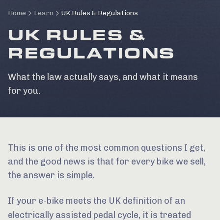
Home
Learn
UK Rules & Regulations
UK RULES &
REGULATIONS
What the law actually says, and what it means
for you.
This is one of the most common questions I get,
and the good news is that for every bike we sell,
the answer is simple.
If your e-bike meets the UK definition of an
electrically assisted pedal cycle
, it is treated