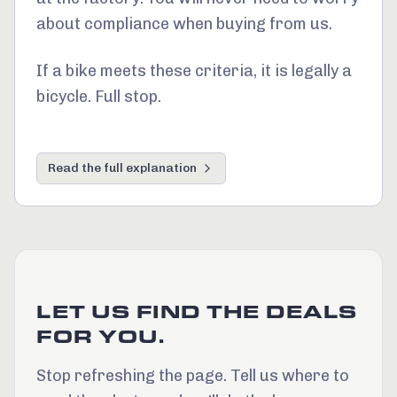
about compliance when buying from us.
If a bike meets these criteria, it is legally a
bicycle. Full stop.
Read the full explanation
LET US FIND THE DEALS
FOR YOU.
Stop refreshing the page. Tell us where to