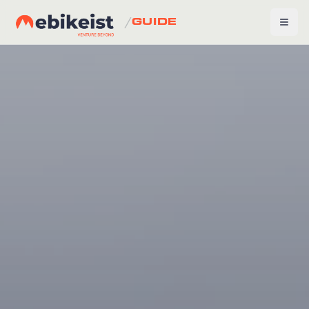
/
GUIDE