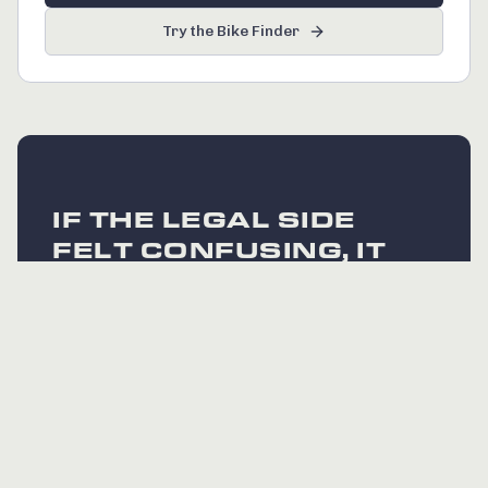
Try the Bike Finder
IF THE LEGAL SIDE
FELT CONFUSING, IT
DOES NOT NEED TO
BE. EVERY BIKE WE
SELL IS FULLY UK
LEGAL.
The rules are simple when you buy from a
specialist who handles compliance at the
factory. If you have a specific question